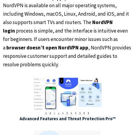
NordVPN is available on all major operating systems,
including Windows, macOS, Linux, Android, and iOS, and it
also supports smart TVs and routers. The
NordVPN
login
process is simple, and the interface is intuitive even
for beginners. If users encounter minor issues such as
a
browser doesn’t open NordVPN app
, NordVPN provides
responsive customer support and detailed guides to
resolve problems quickly.
Advanced Features and Threat Protection Pro™