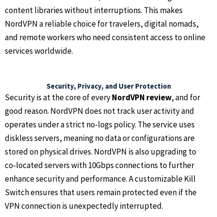
content libraries without interruptions. This makes
NordVPN a reliable choice for travelers, digital nomads,
and remote workers who need consistent access to online
services worldwide.
Security, Privacy, and User Protection
Security is at the core of every
NordVPN review
, and for
good reason. NordVPN does not track user activity and
operates under a strict no‑logs policy. The service uses
diskless servers, meaning no data or configurations are
stored on physical drives. NordVPN is also upgrading to
co‑located servers with 10Gbps connections to further
enhance security and performance. A customizable Kill
Switch ensures that users remain protected even if the
VPN connection is unexpectedly interrupted.