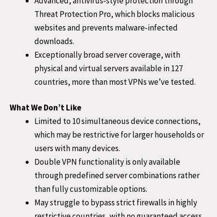
Advanced, antivirus‑style protection through
Threat Protection Pro, which blocks malicious
websites and prevents malware‑infected
downloads.
Exceptionally broad server coverage, with
physical and virtual servers available in 127
countries, more than most VPNs we’ve tested.
What We Don’t Like
Limited to 10 simultaneous device connections,
which may be restrictive for larger households or
users with many devices.
Double VPN functionality is only available
through predefined server combinations rather
than fully customizable options.
May struggle to bypass strict firewalls in highly
restrictive countries, with no guaranteed access