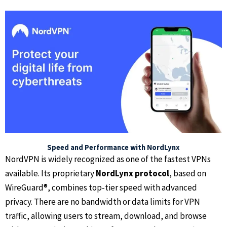
Speed and Performance with NordLynx
NordVPN is widely recognized as one of the fastest VPNs
available. Its proprietary
NordLynx protocol
, based on
WireGuard®, combines top‑tier speed with advanced
privacy. There are no bandwidth or data limits for VPN
traffic, allowing users to stream, download, and browse