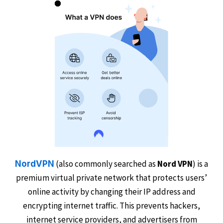
(also commonly searched as
Nord VPN
) is a
NordVPN
premium virtual private network that protects users’
online activity by changing their IP address and
encrypting internet traffic. This prevents hackers,
internet service providers, and advertisers from