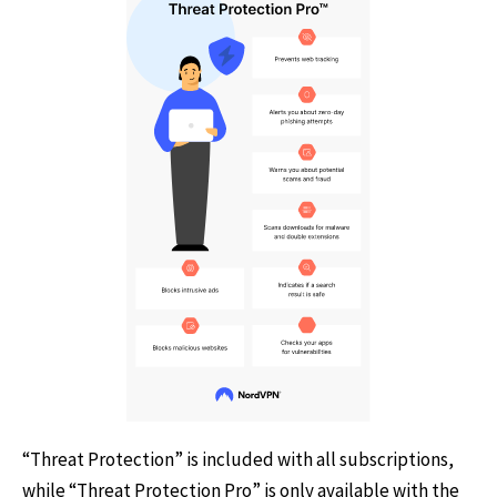
“Threat Protection” is included with all subscriptions,
while “Threat Protection Pro” is only available with the