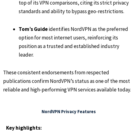
top of its VPN comparisons, citing its strict privacy
standards and ability to bypass geo-restrictions.
Tom’s Guide
identifies NordVPN as the preferred
option for most internet users, reinforcing its
position as a trusted and established industry
leader.
These consistent endorsements from respected
publications confirm NordVPN’s status as one of the most
reliable and high-performing VPN services available today.
NordVPN Privacy Features
Key highlights: