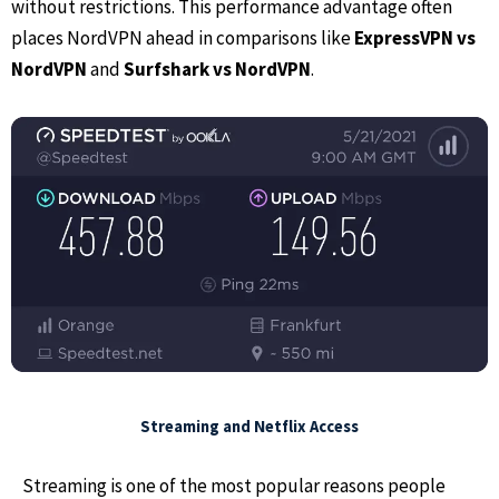
without restrictions. This performance advantage often
places NordVPN ahead in comparisons like
ExpressVPN vs
NordVPN
and
Surfshark vs NordVPN
.
Streaming and Netflix Access
Streaming is one of the most popular reasons people