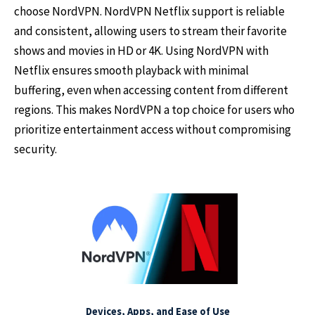
choose NordVPN. NordVPN Netflix support is reliable
and consistent, allowing users to stream their favorite
shows and movies in HD or 4K. Using NordVPN with
Netflix ensures smooth playback with minimal
buffering, even when accessing content from different
regions. This makes NordVPN a top choice for users who
prioritize entertainment access without compromising
security.
Devices, Apps, and Ease of Use