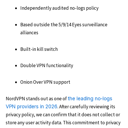
Independently audited no-logs policy
Based outside the 5/9/14 Eyes surveillance
alliances
Built-in kill switch
Double VPN functionality
Onion Over VPN support
NordVPN stands out as one of
the leading no-logs
. After carefully reviewing its
VPN providers in 2026
privacy policy, we can confirm that it does not collect or
store any user activity data. This commitment to privacy