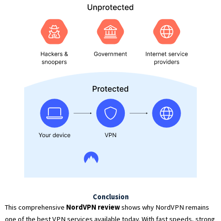
Conclusion
This comprehensive
NordVPN review
shows why NordVPN remains
one of the best VPN services available today. With fast speeds, strong