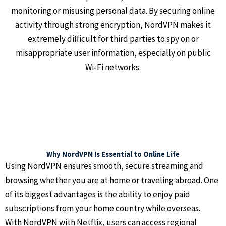
monitoring or misusing personal data. By securing online
activity through strong encryption, NordVPN makes it
extremely difficult for third parties to spy on or
misappropriate user information, especially on public
Wi‑Fi networks.
Why NordVPN Is Essential to Online Life
Using NordVPN ensures smooth, secure streaming and
browsing whether you are at home or traveling abroad. One
of its biggest advantages is the ability to enjoy paid
subscriptions from your home country while overseas.
With NordVPN with Netflix, users can access regional