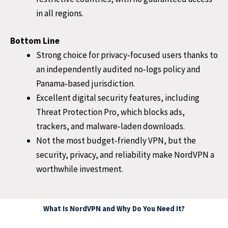
in all regions.
Bottom Line
Strong choice for privacy‑focused users thanks to
an independently audited no‑logs policy and
Panama‑based jurisdiction.
Excellent digital security features, including
Threat Protection Pro, which blocks ads,
trackers, and malware‑laden downloads.
Not the most budget‑friendly VPN, but the
security, privacy, and reliability make NordVPN a
worthwhile investment.
What Is NordVPN and Why Do You Need It?