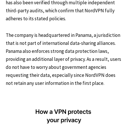
has also been verified through multiple independent
third-party audits, which confirm that NordVPN fully
adheres to its stated policies.
The company is headquartered in Panama, a jurisdiction
that is not part of international data-sharing alliances.
Panama also enforces strong data protection laws,
providing an additional layer of privacy. As a result, users
do not have to worry about government agencies
requesting their data, especially since NordVPN does
not retain any user information in the first place.