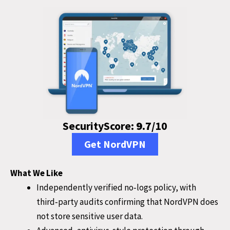
SecurityScore:
9.7
/10
Get NordVPN
What We Like
Independently verified no‑logs policy, with
third‑party audits confirming that NordVPN does
not store sensitive user data.