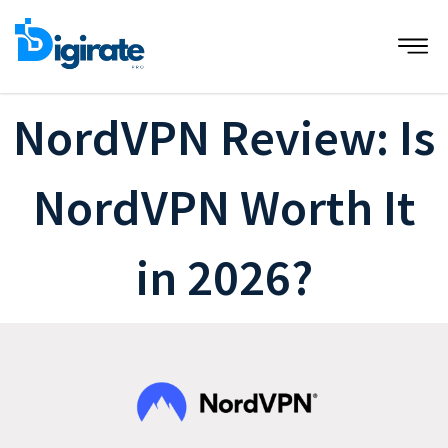
Skip
to
content
NordVPN Review: Is
NordVPN Worth It
in 2026?