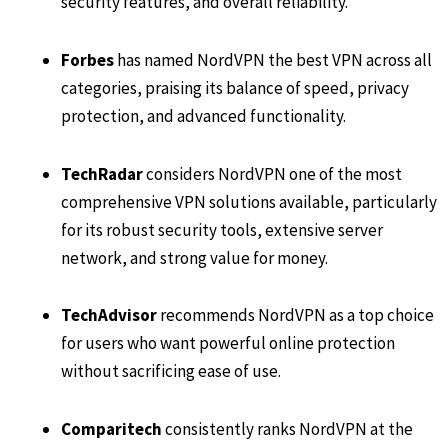
security features, and overall reliability.
Forbes
has named NordVPN the best VPN across all
categories, praising its balance of speed, privacy
protection, and advanced functionality.
TechRadar
considers NordVPN one of the most
comprehensive VPN solutions available, particularly
for its robust security tools, extensive server
network, and strong value for money.
TechAdvisor
recommends NordVPN as a top choice
for users who want powerful online protection
without sacrificing ease of use.
Comparitech
consistently ranks NordVPN at the