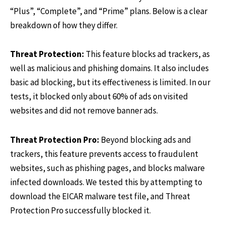
“Plus”, “Complete”, and “Prime” plans. Below is a clear
breakdown of how they differ.
Threat Protection:
This feature blocks ad trackers, as
well as malicious and phishing domains. It also includes
basic ad blocking, but its effectiveness is limited. In our
tests, it blocked only about 60% of ads on visited
websites and did not remove banner ads.
Threat Protection Pro:
Beyond blocking ads and
trackers, this feature prevents access to fraudulent
websites, such as phishing pages, and blocks malware
infected downloads. We tested this by attempting to
download the EICAR malware test file, and Threat
Protection Pro successfully blocked it.