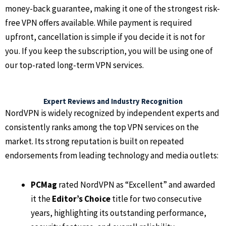
money-back guarantee, making it one of the strongest risk-
free VPN offers available. While payment is required
upfront, cancellation is simple if you decide it is not for
you. If you keep the subscription, you will be using one of
our top-rated long-term VPN services.
Expert Reviews and Industry Recognition
NordVPN is widely recognized by independent experts and
consistently ranks among the top VPN services on the
market. Its strong reputation is built on repeated
endorsements from leading technology and media outlets:
PCMag
rated NordVPN as “Excellent” and awarded
it the
Editor’s Choice
title for two consecutive
years, highlighting its outstanding performance,