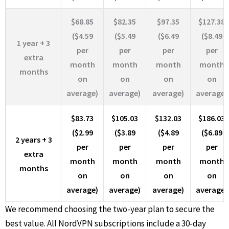
$68.85
$82.35
$97.35
$127.38
($4.59
($5.49
($6.49
($8.49
1 year + 3
per
per
per
per
extra
month
month
month
month
months
on
on
on
on
average)
average)
average)
average)
$83.73
$105.03
$132.03
$186.03
($2.99
($3.89
($4.89
($6.89
2 years + 3
per
per
per
per
extra
month
month
month
month
months
on
on
on
on
average)
average)
average)
average)
We recommend choosing the two-year plan to secure the
best value. All NordVPN subscriptions include a 30-day