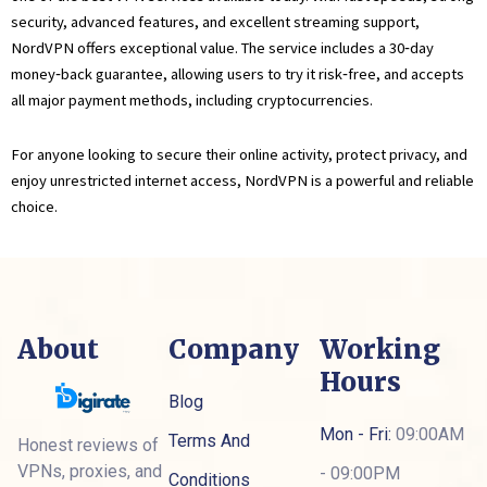
security, advanced features, and excellent streaming support,
NordVPN offers exceptional value. The service includes a 30‑day
money‑back guarantee, allowing users to try it risk‑free, and accepts
all major payment methods, including cryptocurrencies.
For anyone looking to secure their online activity, protect privacy, and
enjoy unrestricted internet access, NordVPN is a powerful and reliable
choice.
About
Company
Working
Hours
Blog
Mon - Fri:
09:00AM
Terms And
Honest reviews of
VPNs, proxies, and
- 09:00PM
Conditions