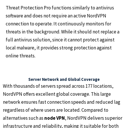
Threat Protection Pro functions similarly to antivirus
software and does not require an active NordVPN
connection to operate. It continuously monitors for
threats in the background. While it should not replace a
full antivirus solution, since it cannot protect against
local malware, it provides strong protection against
online threats.
Server Network and Global Coverage
With thousands of servers spread across 177 locations,
NordVPN offers excellent global coverage. This large
network ensures fast connection speeds and reduced lag
regardless of where users are located. Compared to
alternatives such as
node VPN
, NordVPN delivers superior
infrastructure and reliability, making it suitable for both