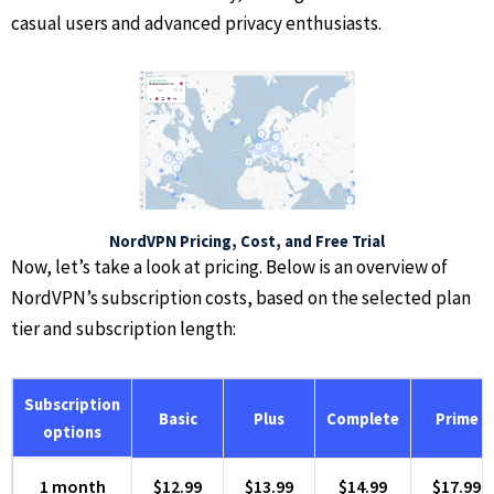
casual users and advanced privacy enthusiasts.
NordVPN Pricing, Cost, and Free Trial
Now, let’s take a look at pricing. Below is an overview of
NordVPN’s subscription costs, based on the selected plan
tier and subscription length:
Subscription
Basic
Plus
Complete
Prime
options
1 month
$12.99
$13.99
$14.99
$17.99