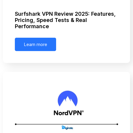
Surfshark VPN Review 2025: Features,
Pricing, Speed Tests & Real
Performance
Learn more