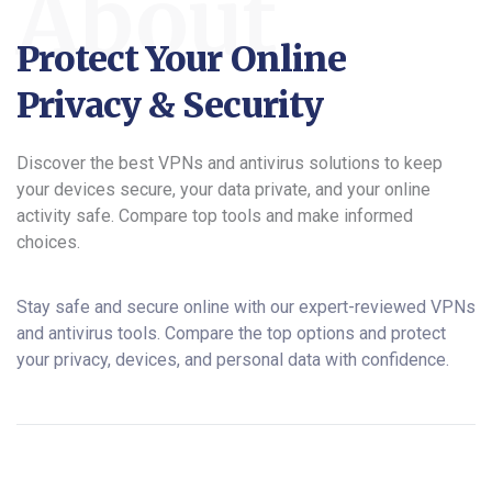
About
Protect Your Online
Privacy & Security
Discover the best VPNs and antivirus solutions to keep
your devices secure, your data private, and your online
activity safe. Compare top tools and make informed
choices.
Stay safe and secure online with our expert-reviewed VPNs
and antivirus tools. Compare the top options and protect
your privacy, devices, and personal data with confidence.