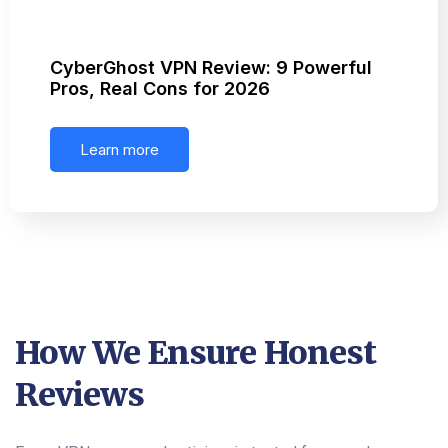
CyberGhost VPN Review: 9 Powerful
Pros, Real Cons for 2026
Learn more
How We Ensure Honest
Reviews