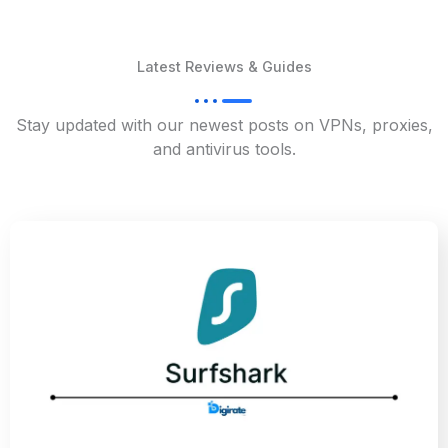
Latest Reviews & Guides
Stay updated with our newest posts on VPNs, proxies,
and antivirus tools.