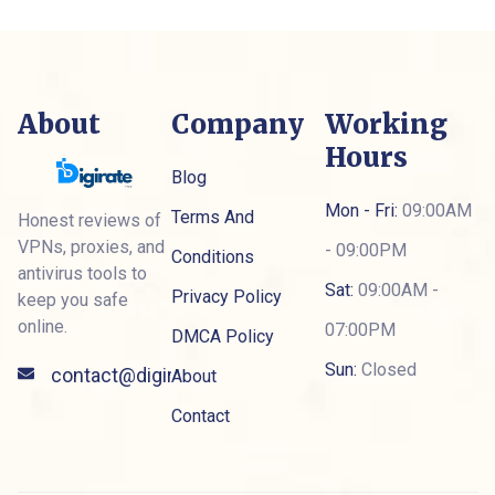
About
Company
Working
Hours
Blog
Mon - Fri:
09:00AM
Terms And
Honest reviews of
VPNs, proxies, and
- 09:00PM
Conditions
antivirus tools to
Sat:
09:00AM -
Privacy Policy
keep you safe
online.
07:00PM
DMCA Policy
Sun:
Closed
contact@digiratepro.com
About
Contact