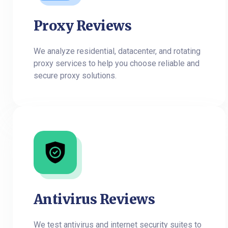
Proxy Reviews
We analyze residential, datacenter, and rotating
proxy services to help you choose reliable and
secure proxy solutions.
Antivirus Reviews
We test antivirus and internet security suites to