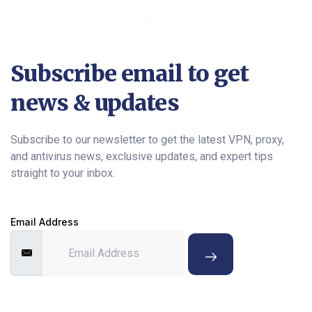
Subscribe email to get
news & updates
Subscribe to our newsletter to get the latest VPN, proxy,
and antivirus news, exclusive updates, and expert tips
straight to your inbox.
Email Address