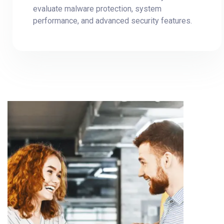
evaluate malware protection, system
performance, and advanced security features.