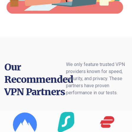
Our
We only feature trusted VPN
providers known for speed,
Recommended
security, and privacy. These
partners have proven
VPN Partners
performance in our tests.