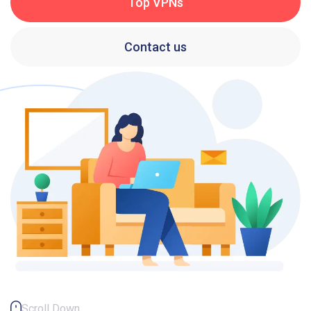
Top VPNs
Contact us
Scroll Down