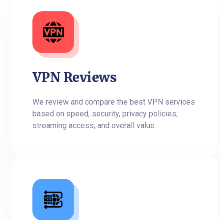
VPN Reviews
We review and compare the best VPN services
based on speed, security, privacy policies,
streaming access, and overall value.