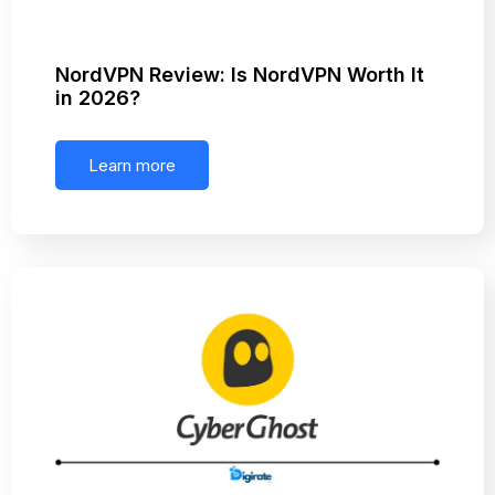
NordVPN Review: Is NordVPN Worth It
in 2026?
Learn more