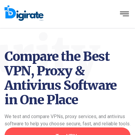
rity
Compare the Best
VPN, Proxy &
Antivirus Software
in One Place
We test and compare VPNs, proxy services, and antivirus
software to help you choose secure, fast, and reliable tools.