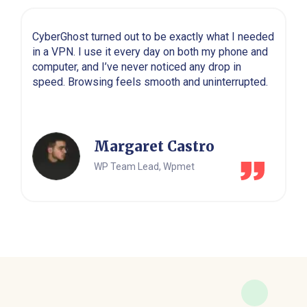
CyberGhost turned out to be exactly what I needed
in a VPN. I use it every day on both my phone and
computer, and I’ve never noticed any drop in
speed. Browsing feels smooth and uninterrupted.
Margaret Castro
WP Team Lead, Wpmet