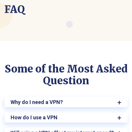
FAQ
Some of the Most Asked
Question
Why do I need a VPN?
How do I use a VPN