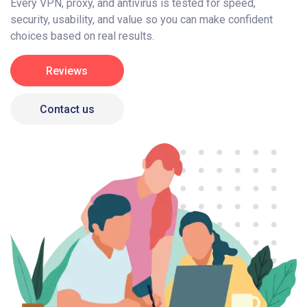
Every VPN, proxy, and antivirus is tested for speed,
security, usability, and value so you can make confident
choices based on real results.
Reviews
Contact us