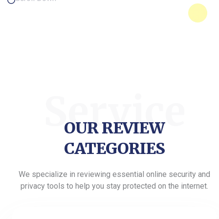
Service
OUR REVIEW
CATEGORIES
We specialize in reviewing essential online security and
privacy tools to help you stay protected on the internet.