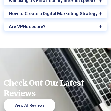
Will using a VPN affect my internet speed?
How to Create a Digital Marketing Strategy
Are VPNs secure?
Check Out Our Latest
Reviews
View All Reviews