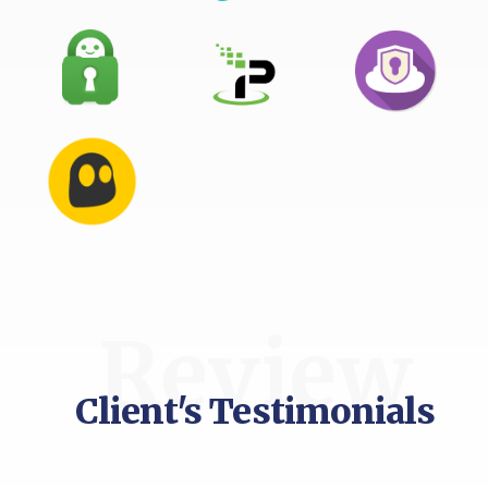
Review
Client's Testimonials