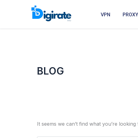
Search
Skip
for:
to
VPN
PROX
content
BLOG
It seems we can’t find what you’re looking