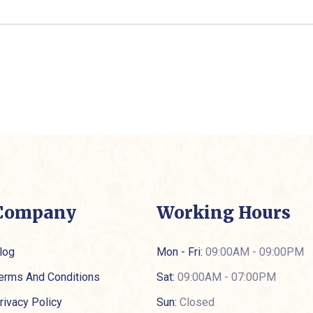
Company
Working Hours
log
Mon - Fri:
09:00AM - 09:00PM
erms And Conditions
Sat:
09:00AM - 07:00PM
rivacy Policy
Sun:
Closed