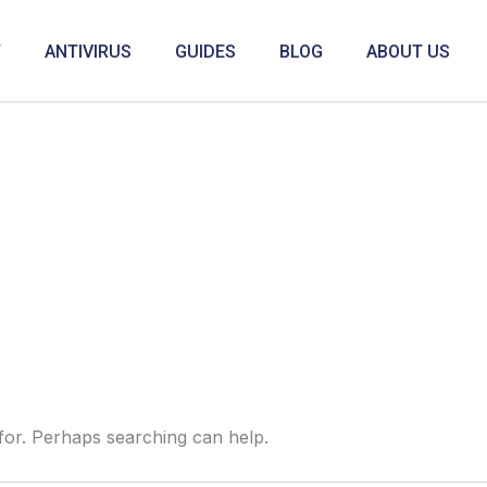
Y
ANTIVIRUS
GUIDES
BLOG
ABOUT US
 for. Perhaps searching can help.