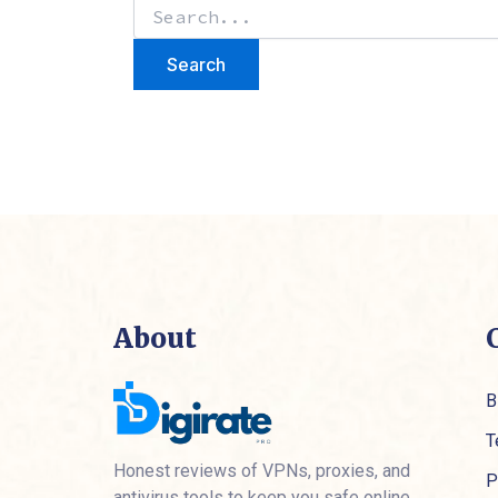
About
B
T
Honest reviews of VPNs, proxies, and
P
antivirus tools to keep you safe online.