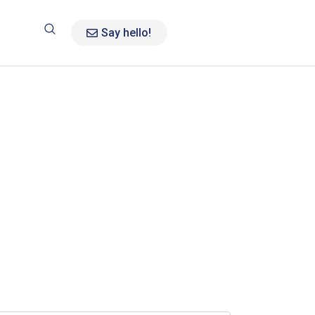
Say hello!